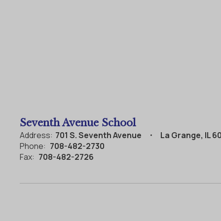
Seventh Avenue School
Address:
701 S. Seventh Avenue
La Grange, IL 6
Phone:
708-482-2730
Fax:
708-482-2726