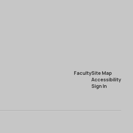
Faculty
Site Map
Accessibility
Sign In