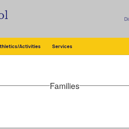
ol
Di
thletics/Activities
Services
Families