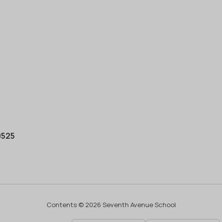
0525
Contents © 2026 Seventh Avenue School