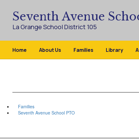
Skip
to
Seventh Avenue Scho
main
content
La Grange School District 105
Home
About Us
Families
Library
A
Families
Seventh Avenue School PTO