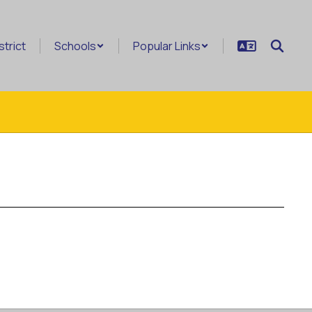
strict
Schools
Popular Links