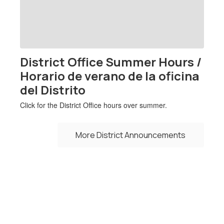
previous
buttons
to
navigate.
District Office Summer Hours /
Horario de verano de la oficina
del Distrito
Click for the District Office hours over summer.
More District Announcements