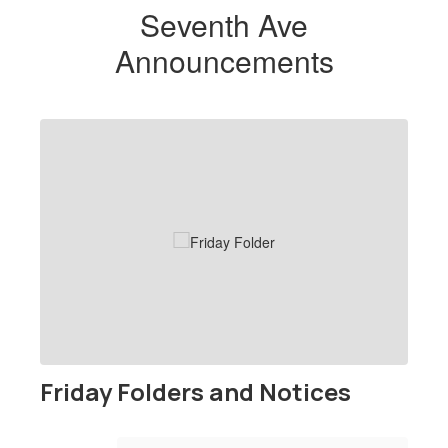
Seventh Ave
Announcements
Contains
1
slides.
Use
the
next
and
previous
buttons
to
navigate.
Friday Folders and Notices