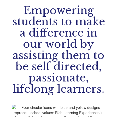
Empowering
students to make
a difference in
our world by
assisting them to
be self directed,
passionate,
lifelong learners.