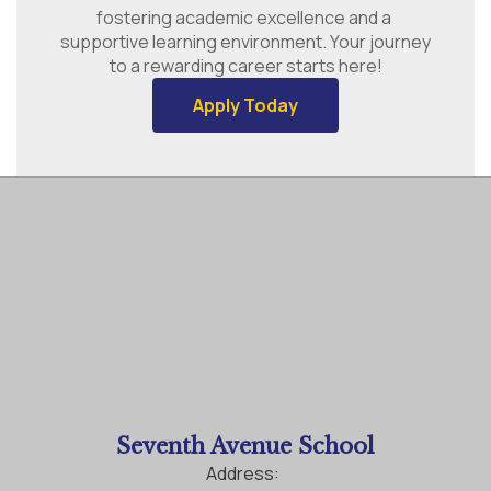
fostering academic excellence and a 
supportive learning environment. Your journey 
to a rewarding career starts here!
Apply Today
Seventh Avenue School
Address: