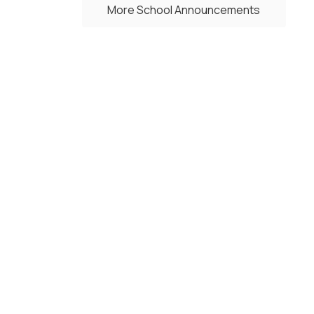
More School Announcements
Upcoming Events
No events found at this time