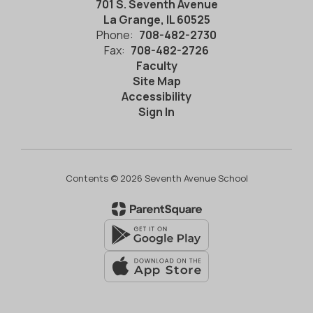
701 S. Seventh Avenue
La Grange, IL 60525
Phone:
708-482-2730
Fax:
708-482-2726
Faculty
Site Map
Accessibility
Sign In
Contents © 2026 Seventh Avenue School