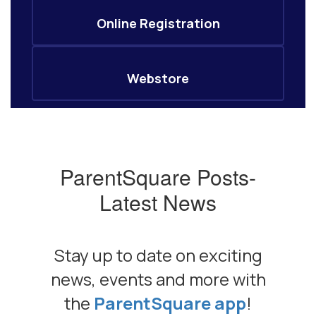
Online Registration
Webstore
ParentSquare Posts-
Latest News
Stay up to date on exciting
news, events and more with
the
ParentSquare app
!