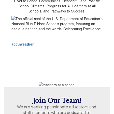
accuweather
Join Our Team!
We are seeking passionate educators and 
staff members who are dedicated to 