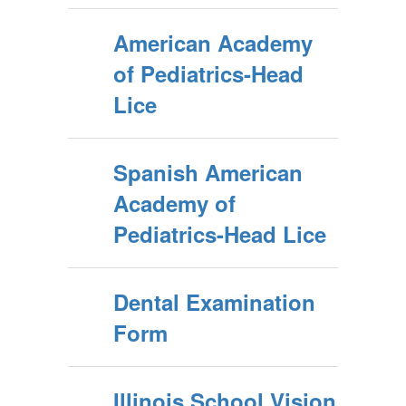
American Academy
of Pediatrics-Head
Lice
Spanish American
Academy of
Pediatrics-Head Lice
Dental Examination
Form
Illinois School Vision