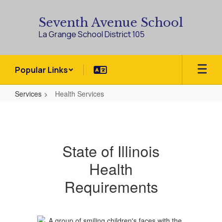
Skip
to
Seventh Avenue School
main
La Grange School District 105
content
Popular Links
Services
Health Services
Health
Services
State of Illinois
Health
Requirements