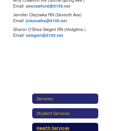
Amy Crawford RN (Gurrie/Spring Ave.)
Email:
amcrawford@d105.net
Jennifer Olszowka RN (Seventh Ave)
Email:
jolszowka@d105.net
Sharon O'Shea-Siegert RN (Hodgkins )
Email:
ssiegert@d105.net
Services
Student Services
Health Services