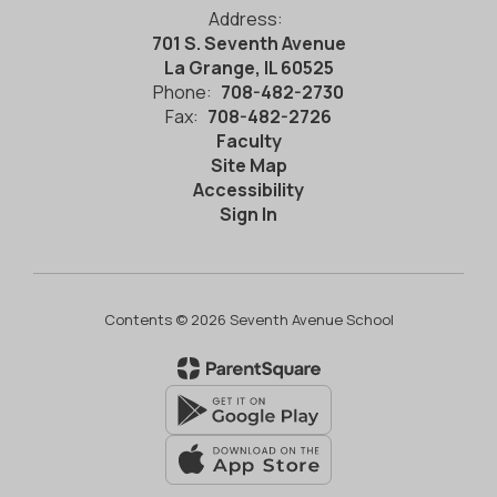
Address:
701 S. Seventh Avenue
La Grange, IL 60525
Phone:
708-482-2730
Fax:
708-482-2726
Faculty
Site Map
Accessibility
Sign In
Contents © 2026 Seventh Avenue School