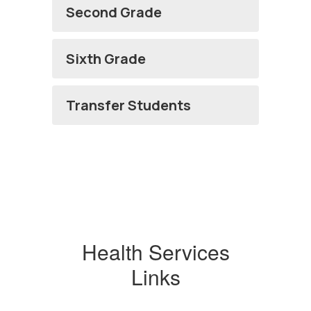
Second Grade
Sixth Grade
Transfer Students
Health Services
Links