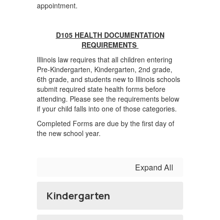
appointment.
D105 HEALTH DOCUMENTATION
REQUIREMENTS
Illinois law requires that all children entering
Pre-Kindergarten, Kindergarten, 2nd grade,
6th grade, and students new to Illinois schools
submit required state health forms before
attending. Please see the requirements below
if your child falls into one of those categories.
Completed Forms are due by the first day of
the new school year.
Expand All
Kindergarten