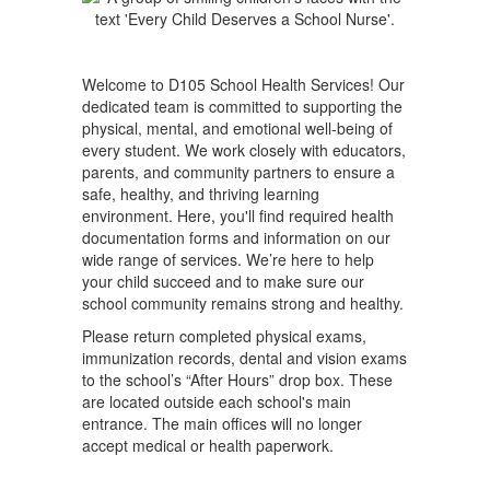
Welcome to D105 School Health Services! Our
dedicated team is committed to supporting the
physical, mental, and emotional well-being of
every student. We work closely with educators,
parents, and community partners to ensure a
safe, healthy, and thriving learning
environment. Here, you'll find required health
documentation forms and information on our
wide range of services. We’re here to help
your child succeed and to make sure our
school community remains strong and healthy.
Please return completed physical exams,
immunization records, dental and vision exams
to the school’s “After Hours” drop box. These
are located outside each school's main
entrance. The main offices will no longer
accept medical or health paperwork.