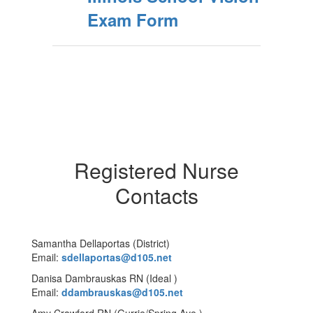
Exam Form
Registered Nurse
Contacts
Samantha Dellaportas (District)
Email:
sdellaportas@d105.net
Danisa Dambrauskas RN (Ideal )
Email:
ddambrauskas@d105.net