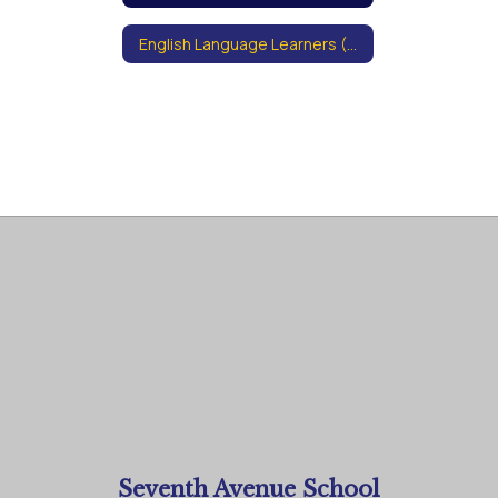
English Language Learners (ELL)
Seventh Avenue School