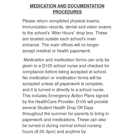
MEDICATION AND DOCUMENTATION
PROCEDURES
Please return completed physical exams,
immunization records, dental and vision exams
to the school’s “After Hours” drop box. These
are located outside each school's main
entrance. The main offices will no longer
accept medical or health paperwork.
Medication and medication forms can only be
given to a D105 school nurse and checked for
compliance before being accepted at school.
No medication or medication forms will be
accepted unless all paperwork is complete,
and it is turned in directly to a school nurse.
This includes Emergency Action Plans signed
by the HealthCare Provider. D105 will provide
several Student Health Drop Off Days
throughout the summer for parents to bring in
paperwork and medications. These can also
be turned in during normal school nursing
hours (8:30-3pm) and anytime by