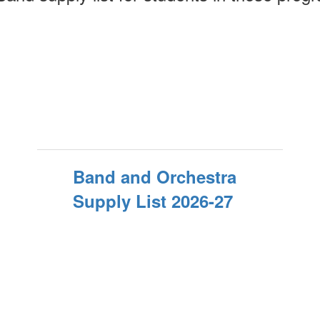
Band and Orchestra
Supply List 2026-27