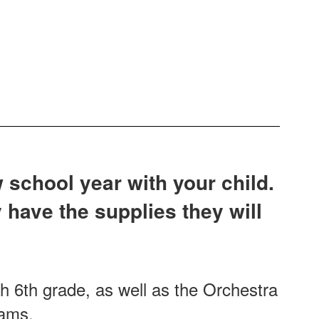
 school year with your child.
 have the supplies they will
gh 6th grade, as well as the Orchestra
grams.