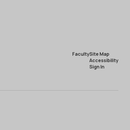
Faculty
Site Map
Accessibility
Sign In