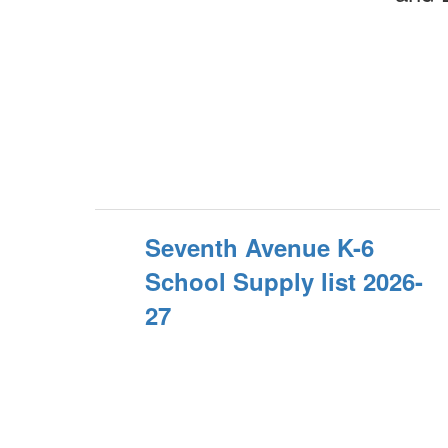
Seventh Avenue K-6
School Supply list 2026-
27