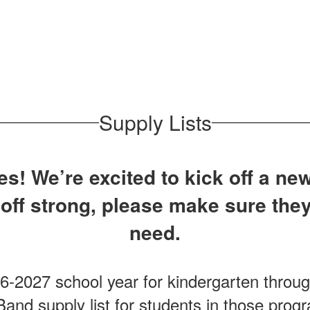
Supply Lists
s! We’re excited to kick off a new
 off strong, please make sure they
need.
26-2027 school year for kindergarten throu
and supply list for students in those pro