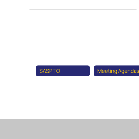
SASPTO