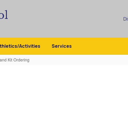
ol
Di
thletics/Activities
Services
 and Kit Ordering