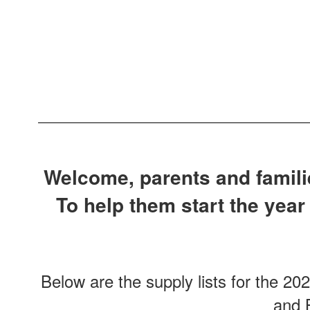
Welcome, parents and familie
To help them start the year
Below are the supply lists for the 20
and B