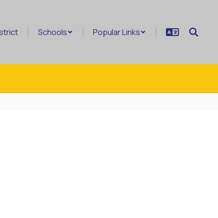
strict
Schools
Popular Links