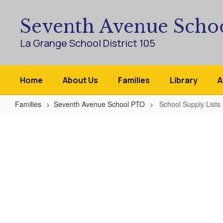
Skip
to
Seventh Avenue Scho
main
content
La Grange School District 105
Home
About Us
Families
Library
A
Families
Seventh Avenue School PTO
School Supply Lists
School
Supply
Lists
and
Kit
Ordering