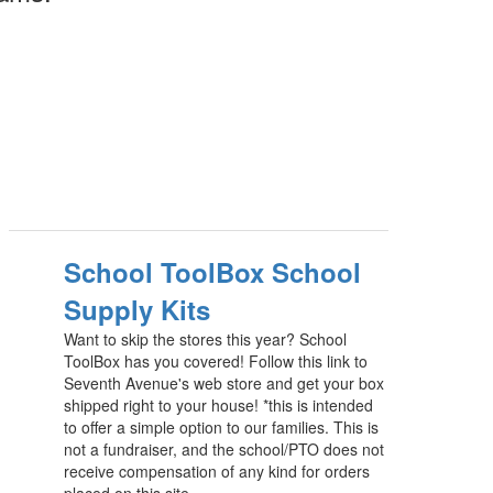
School ToolBox School
Supply Kits
Want to skip the stores this year? School
ToolBox has you covered! Follow this link to
Seventh Avenue's web store and get your box
shipped right to your house! *this is intended
to offer a simple option to our families. This is
not a fundraiser, and the school/PTO does not
receive compensation of any kind for orders