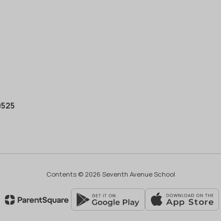
0525
Contents © 2026 Seventh Avenue School