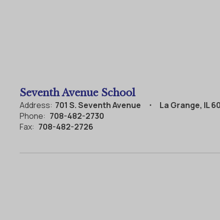
Seventh Avenue School
Address:
701 S. Seventh Avenue
La Grange, IL 6
Phone:
708-482-2730
Fax:
708-482-2726