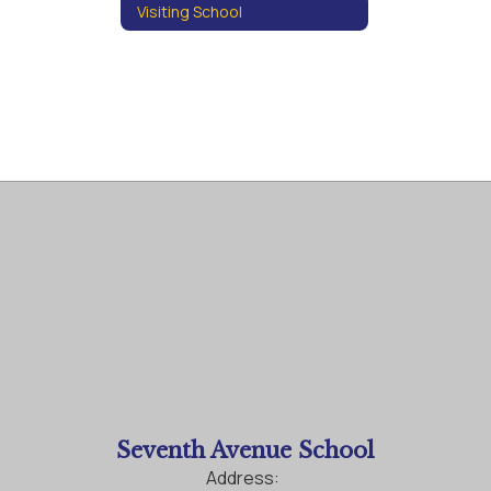
Visiting School
Seventh Avenue School
Address: