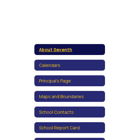
About Seventh
Calendars
Principal's Page
Maps and Boundaries
School Contacts
School Report Card