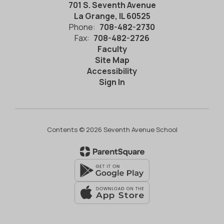
701 S. Seventh Avenue
La Grange, IL 60525
Phone:
708-482-2730
Fax:
708-482-2726
Faculty
Site Map
Accessibility
Sign In
Contents © 2026 Seventh Avenue School