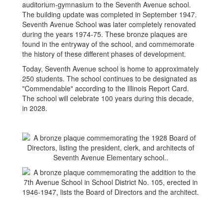
auditorium-gymnasium to the Seventh Avenue school.
The building update was completed in September 1947.
Seventh Avenue School was later completely renovated
during the years 1974-75. These bronze plaques are
found in the entryway of the school, and commemorate
the history of these different phases of development.
Today, Seventh Avenue school is home to approximately
250 students. The school continues to be designated as
"Commendable" according to the Illinois Report Card.
The school will celebrate 100 years during this decade,
in 2028.