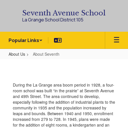
Skip
to
Seventh Avenue School
main
La Grange School District 105
content
Popular Links
About Us
About Seventh
About
Seventh
During the La Grange area boom period in 1928, a four-
room school was built “in the prairie” at Seventh Avenue
and 49th Street. The area continued to develop,
especially following the addition of industrial plants to the
community in 1935 and the population increased by
leaps and bounds. Between 1940 and 1950, enrollment
increased from 279 to 728. In 1945, plans were made
for the addition of eight rooms, a kindergarten and an