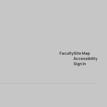
Faculty
Site Map
Accessibility
Sign In