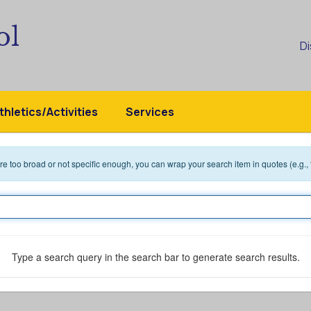
ol
Di
thletics/Activities
Services
 are too broad or not specific enough, you can wrap your search item in quotes (e.g.,
Type a search query in the search bar to generate search results.