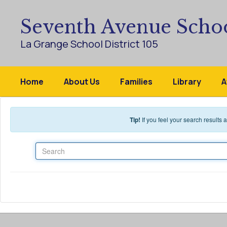
Skip to main content
Seventh Avenue Scho
La Grange School District 105
Home
About Us
Families
Library
A
Tip!
If you feel your search results
Search