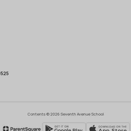
0525
Contents © 2026 Seventh Avenue School