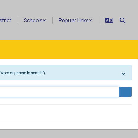
strict
Schools
Popular Links
×
 “word or phrase to search”).