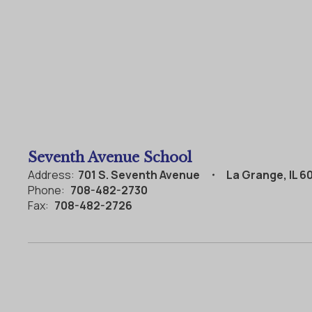
Seventh Avenue School
Address:
701 S. Seventh Avenue
La Grange, IL 6
Phone:
708-482-2730
Fax:
708-482-2726