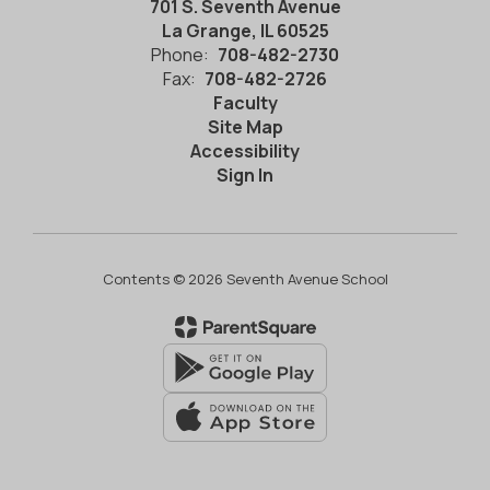
701 S. Seventh Avenue
La Grange, IL 60525
Phone:
708-482-2730
Fax:
708-482-2726
Faculty
Site Map
Accessibility
Sign In
Contents © 2026 Seventh Avenue School