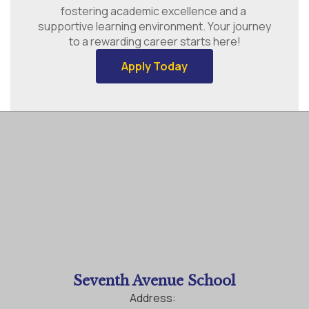
fostering academic excellence and a 
supportive learning environment. Your journey 
to a rewarding career starts here!
Apply Today
Seventh Avenue School
Address: