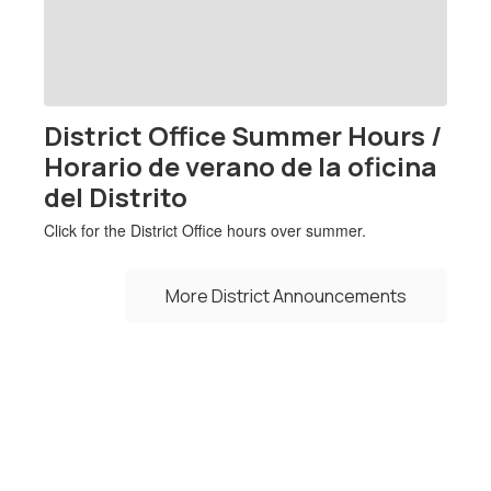
previous
buttons
to
navigate.
District Office Summer Hours /
Horario de verano de la oficina
del Distrito
Click for the District Office hours over summer.
More District Announcements