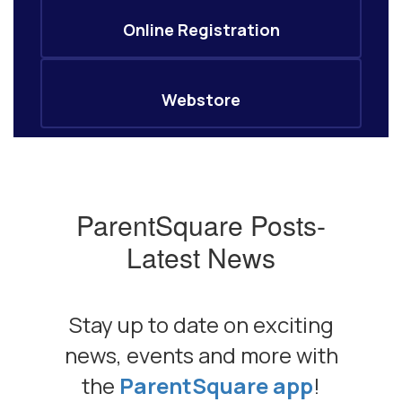
Online Registration
Webstore
ParentSquare Posts-
Latest News
Stay up to date on exciting
news, events and more with
the
ParentSquare app
!