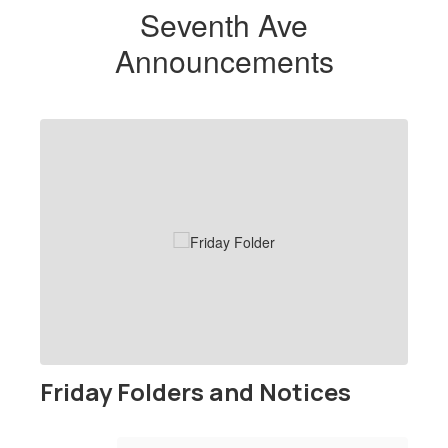
Seventh Ave
Announcements
Contains
1
slides.
Use
the
next
and
previous
buttons
to
navigate.
Friday Folders and Notices