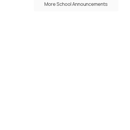
More School Announcements
Upcoming Events
No events found at this time