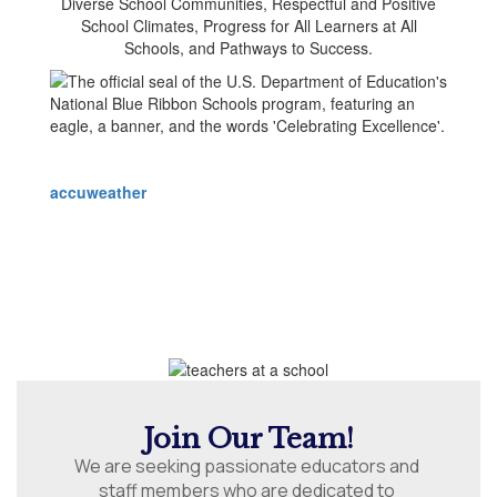
accuweather
Join Our Team!
We are seeking passionate educators and 
staff members who are dedicated to 