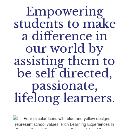
Empowering
students to make
a difference in
our world by
assisting them to
be self directed,
passionate,
lifelong learners.