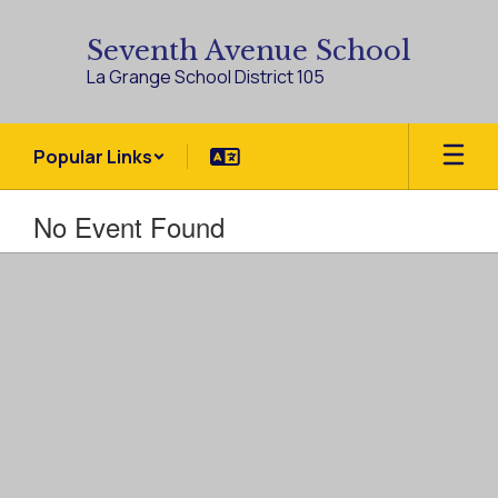
Skip
to
Seventh Avenue School
main
La Grange School District 105
content
Popular Links
No Event Found