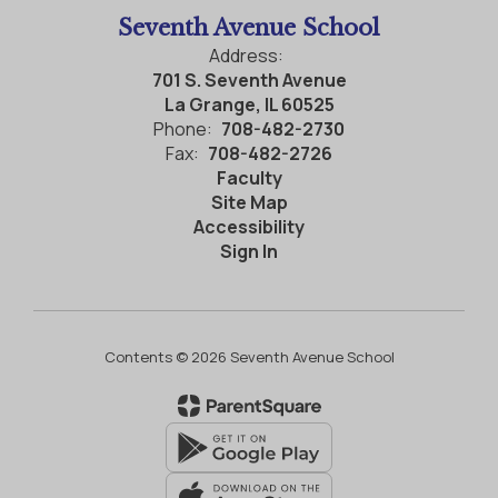
Seventh Avenue School
Address:
701 S. Seventh Avenue
La Grange, IL 60525
Phone:
708-482-2730
Fax:
708-482-2726
Faculty
Site Map
Accessibility
Sign In
Contents © 2026 Seventh Avenue School